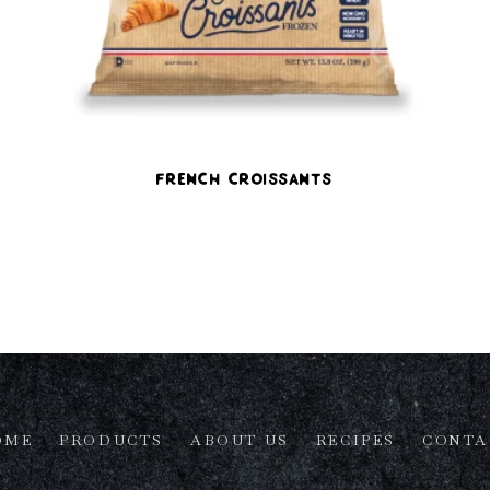
French Croissants
OME
PRODUCTS
ABOUT US
RECIPES
CONTA