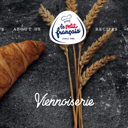
TS
ABOUT US
RECIPES
Viennoiserie