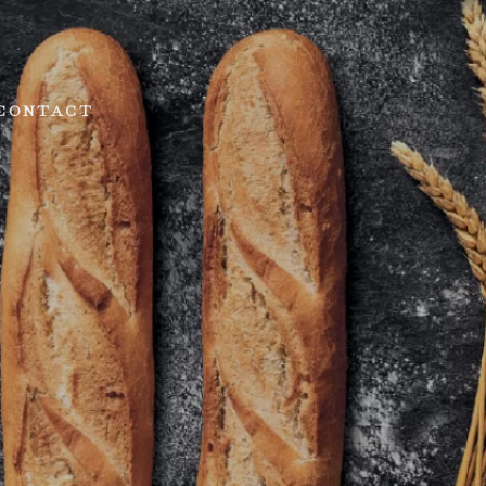
CONTACT