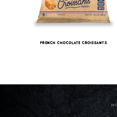
French Chocolate Croissants
H