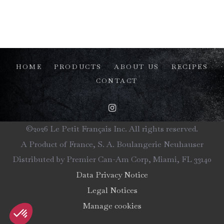
HOME
PRODUCTS
ABOUT US
RECIPES
CONTACT
©2026 Le Petit Français Inc. All rights reserved.
A Product of France, S. A. Boulangerie Neuhauser
Distributed by Premier Can-Am Corp, Miami, FL 33140
Data Privacy Notice
Legal Notices
Manage cookies