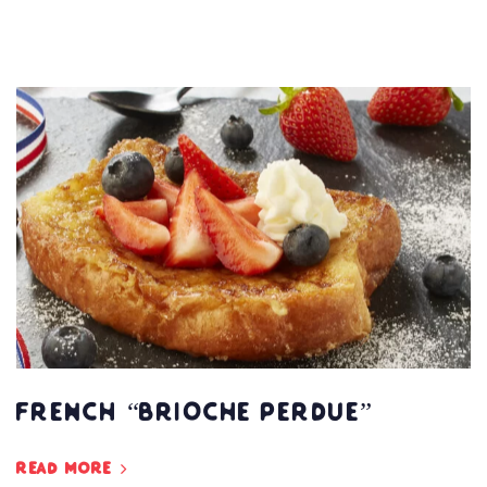
French “Brioche Perdue”
Read more