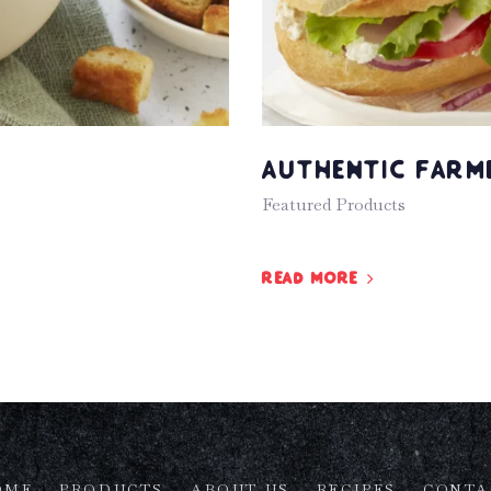
Authentic Farm
Featured Products
Read more
OME
PRODUCTS
ABOUT US
RECIPES
CONTA