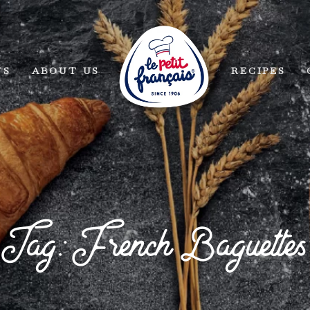
TS
ABOUT US
RECIPES
Tag: French Baguettes