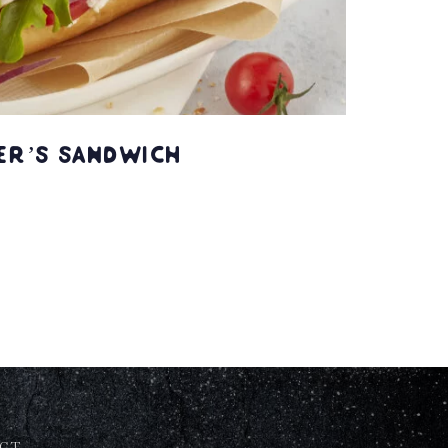
er’s Sandwich
CT