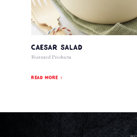
Caesar Salad
Featured Products
Read more
H