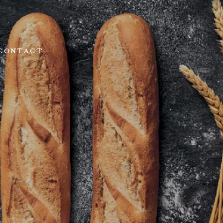
CONTACT