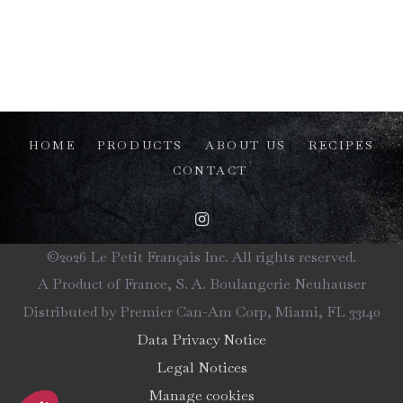
HOME
PRODUCTS
ABOUT US
RECIPES
CONTACT
©2026 Le Petit Français Inc. All rights reserved.
A Product of France, S. A. Boulangerie Neuhauser
Distributed by Premier Can-Am Corp, Miami, FL 33140
Data Privacy Notice
Legal Notices
Manage cookies