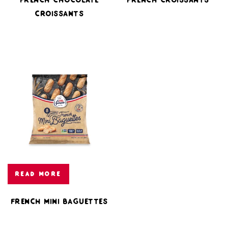
Croissants
READ MORE
French Mini Baguettes