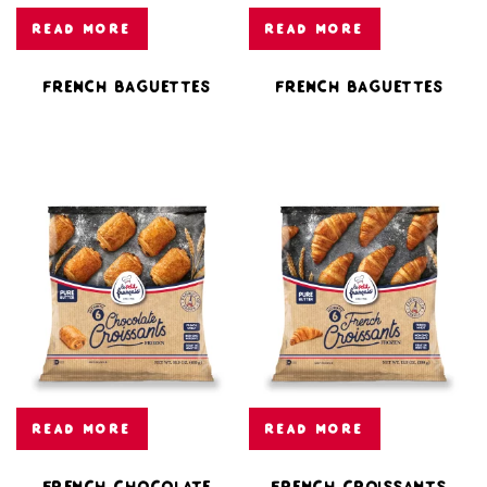
READ MORE
READ MORE
French Baguettes
French Baguettes
READ MORE
READ MORE
French Chocolate
French Croissants