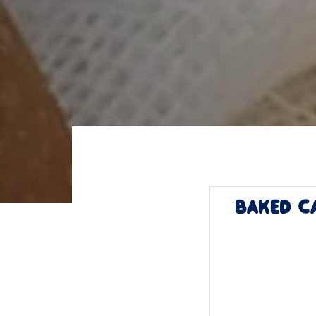
Baked C
Post
minutes
navigat