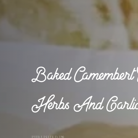
Baked Camembert 
Herbs And Garli
PUBLISHED IN: