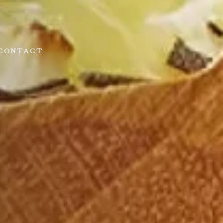
CONTACT