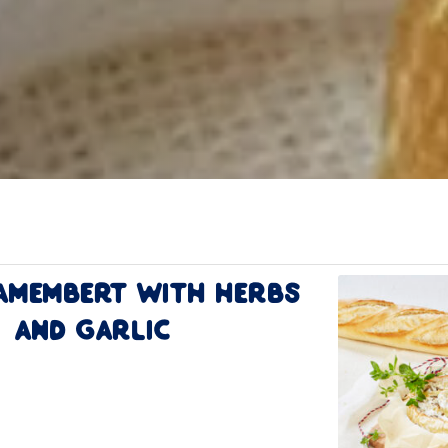
amembert with Herbs
and Garlic
ion