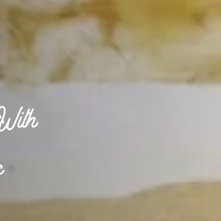
With
c