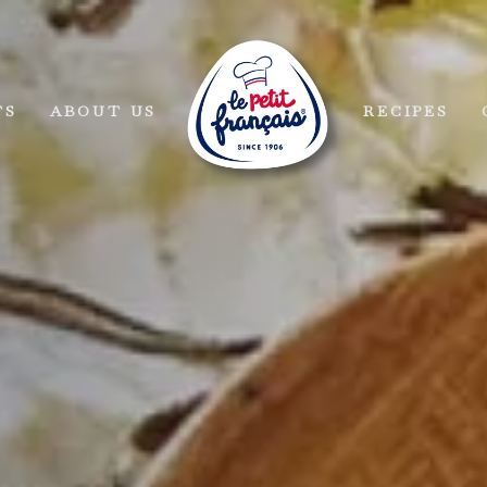
TS
ABOUT US
RECIPES