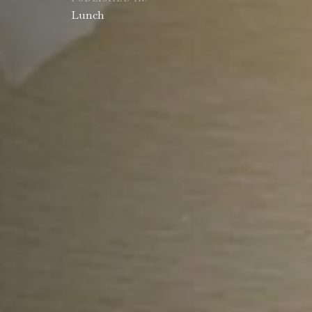
Lunch